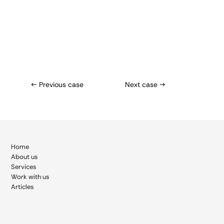
← Previous case
Next case →
Home
About
us
Services
Work with us
Articles