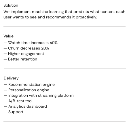
Solution
We implement machine learning that predicts what content each
user wants to see and recommends it proactively.
Value
— Watch time increases 40%
— Churn decreases 20%
— Higher engagement
— Better retention
Delivery
— Recommendation engine
— Personalization engine
— Integration with streaming platform
— A/B-test tool
— Analytics dashboard
— Support