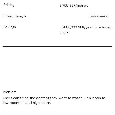
Pricing
8,750 SEK/månad
Project length
3–4 weeks
Savings
~5,000,000 SEK/year in reduced
churn
Problem
Users can't find the content they want to watch. This leads to
low retention and high churn.