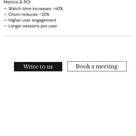
Metrics & ROI
— Watch time increases ~40%
— Churn reduces ~20%
— Higher user engagement
— Longer sessions per user
Book a meeting
Write to us