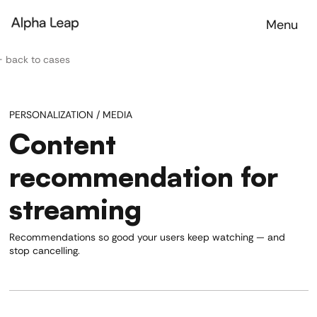
Menu
 back to cases
PERSONALIZATION / MEDIA
Content
recommendation for
streaming
Recommendations so good your users keep watching — and
stop cancelling.