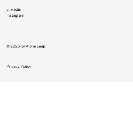
Linkedin
Instagram
© 2026 by Alpha Leap
Privacy Policy